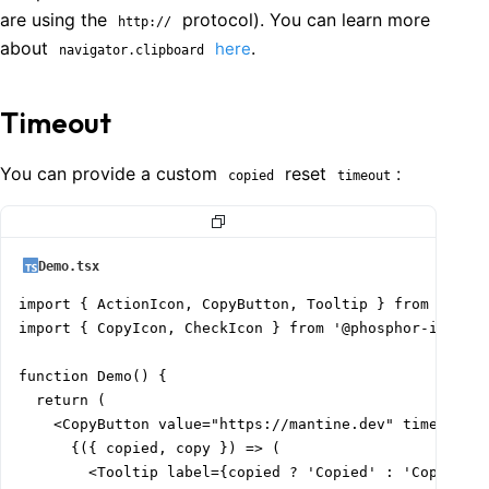
are using the
protocol). You can learn more
http://
about
.
here
navigator.clipboard
Timeout
You can provide a custom
reset
:
copied
timeout
Demo.tsx
import { ActionIcon, CopyButton, Tooltip } from '@mant
import { CopyIcon, CheckIcon } from '@phosphor-icons/r
function Demo() {

  return (

    <CopyButton value="https://mantine.dev" timeout={2
      {({ copied, copy }) => (

        <Tooltip label={copied ? 'Copied' : 'CopyIcon'