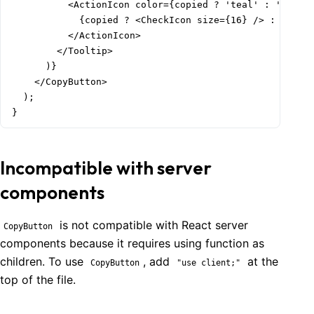
          <ActionIcon color={copied ? 'teal' : 'gray'}
            {copied ? <CheckIcon size={16} /> : <CopyI
          </ActionIcon>

        </Tooltip>

      )}

    </CopyButton>

  );

}
Incompatible with server
components
is not compatible with React server
CopyButton
components because it requires using function as
children. To use
, add
at the
CopyButton
"use client;"
top of the file.