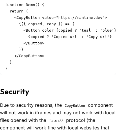
function Demo() {

  return (

    <CopyButton value="https://mantine.dev">

      {({ copied, copy }) => (

        <Button color={copied ? 'teal' : 'blue'} onCli
          {copied ? 'Copied url' : 'Copy url'}

        </Button>

      )}

    </CopyButton>

  );

}
Security
Due to security reasons, the
component
CopyButton
will not work in iframes and may not work with local
files opened with the
protocol (the
file://
component will work fine with local websites that