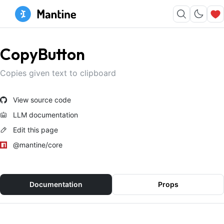
CopyButton
Copies given text to clipboard
View source code
LLM documentation
Edit this page
@mantine/core
Documentation
Props