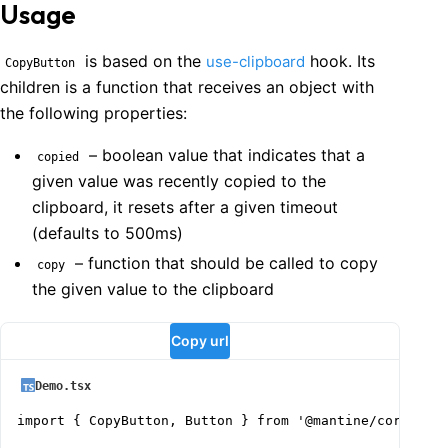
Usage
is based on the
hook. Its
use-clipboard
CopyButton
children is a function that receives an object with
the following properties:
– boolean value that indicates that a
copied
given value was recently copied to the
clipboard, it resets after a given timeout
(defaults to 500ms)
– function that should be called to copy
copy
the given value to the clipboard
Copy url
Demo.tsx
import { CopyButton, Button } from '@mantine/core';
