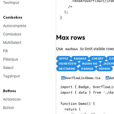
      renderOverflow={(ite
TextInput
    />

  );

Combobox
}
Autocomplete
Combobox
Max rows
MultiSelect
Use
to limit visible row
maxRows
Pill
APPLE
BANANA
CHERRY
DA
PillsInput
HONEYDEW
INDIAN FIG
JACKFR
Select
NECTARINE
ORANGE
PAPAYA
TagsInput
OverflowListDemo.tsx
da
import { Badge, OverflowLi
Buttons
import { data } from './dat
ActionIcon
function Demo() {

Button
  return (
