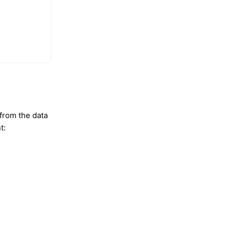
 from the data
t: