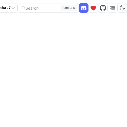
Search
pha.7
Ctrl + K