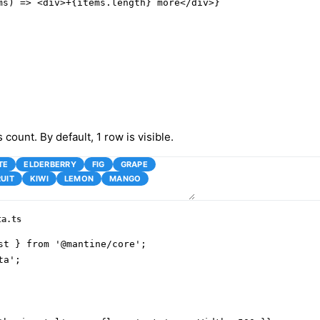
ms) => <div>+{items.length} more</div>}

s count. By default, 1 row is visible.
TE
ELDERBERRY
FIG
GRAPE
UIT
KIWI
LEMON
MANGO
ta.ts
st } from '@mantine/core';

a';
