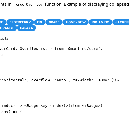
nts in
function. Example of displaying collapsed
renderOverflow
TE
ELDERBERRY
FIG
GRAPE
HONEYDEW
INDIAN FIG
JACKFR
ORANGE
PAPAYA
ta.ts
verCard, OverflowList } from '@mantine/core';

a';

'horizontal', overflow: 'auto', maxWidth: '100%' }}>

 index) => <Badge key={index}>{item}</Badge>}

ems) => (
