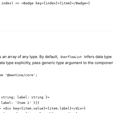
 index) => <Badge key={index}>{item}</Badge>}

 an array of any type. By default,
infers data type
OverflowList
data type explicitly, pass generic type argument to the componen
m '@mantine/core';

string; label: string }>

label: 'Item 1' }]}

> <div key={item.value}>{item.label}</div>}
