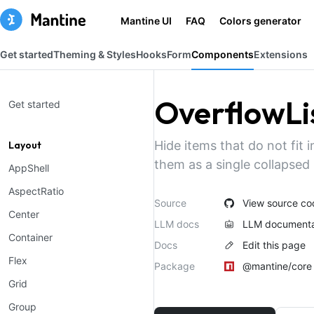
Mantine UI
FAQ
Colors generator
Get started
Theming & Styles
Hooks
Form
Components
Extensions
OverflowLi
Get started
Hide items that do not fit 
Layout
them as a single collapsed
AppShell
AspectRatio
Source
View source co
Center
LLM docs
LLM documenta
Container
Docs
Edit this page
Flex
Package
@mantine/core
Grid
Group