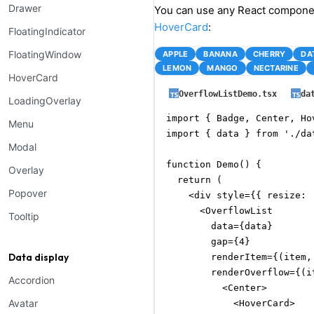
Drawer
You can use any React compone
HoverCard
:
FloatingIndicator
FloatingWindow
APPLE
BANANA
CHERRY
DA
LEMON
MANGO
NECTARINE
HoverCard
OverflowListDemo.tsx
da
LoadingOverlay
import { Badge, Center, Ho
Menu
import { data } from './dat
Modal
function Demo() {

Overlay
  return (

Popover
    <div style={{ resize: 
      <OverflowList

Tooltip
        data={data}

        gap={4}

Data display
        renderItem={(item,
        renderOverflow={(it
Accordion
          <Center>

Avatar
            <HoverCard>
