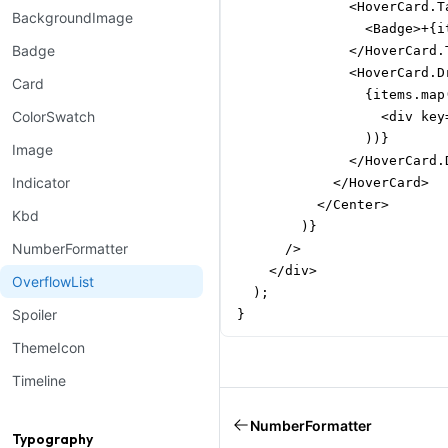
              <HoverCard.Ta
BackgroundImage
                <Badge>+{i
Badge
              </HoverCard.T
              <HoverCard.Dr
Card
                {items.map
ColorSwatch
                  <div key
                ))}

Image
              </HoverCard.D
Indicator
            </HoverCard>

          </Center>

Kbd
        )}

NumberFormatter
      />

    </div>

OverflowList
  );

Spoiler
}
ThemeIcon
Timeline
NumberFormatter
Typography