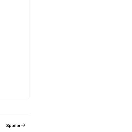
Spoiler