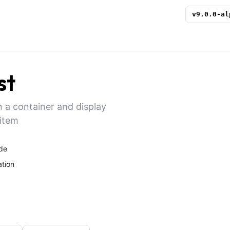
v
9.0.0-al
st
in a container and display
 item
de
tion