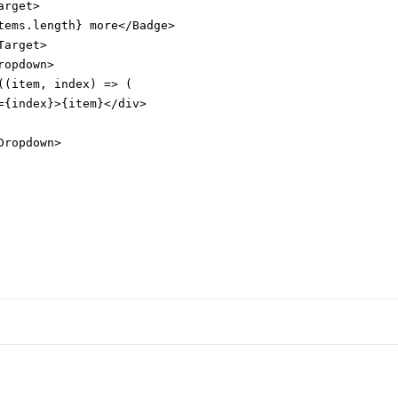
rget>

tems.length} more</Badge>

arget>

opdown>

((item, index) => (

={index}>{item}</div>

ropdown>
