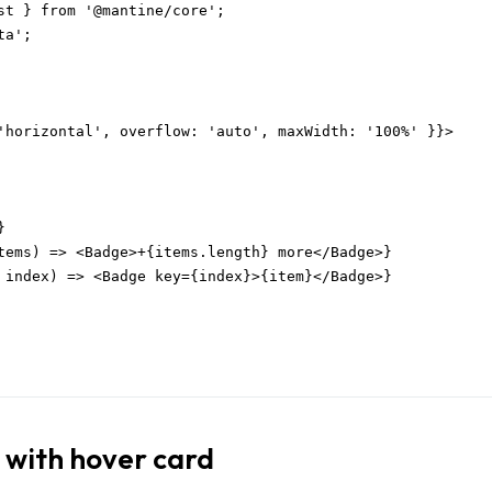
st } from '@mantine/core';

a';

'horizontal', overflow: 'auto', maxWidth: '100%' }}>



tems) => <Badge>+{items.length} more</Badge>}

 index) => <Badge key={index}>{item}</Badge>}

 with hover card