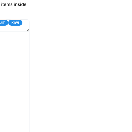
 items inside
UIT
KIWI