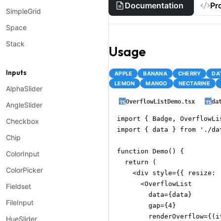
Documentation
Pr
SimpleGrid
Space
Stack
Usage
Inputs
APPLE
BANANA
CHERRY
DA
LEMON
MANGO
NECTARINE
AlphaSlider
OverflowListDemo.tsx
da
AngleSlider
import { Badge, OverflowLi
Checkbox
import { data } from './dat
Chip
function Demo() {

ColorInput
  return (

ColorPicker
    <div style={{ resize: 
      <OverflowList

Fieldset
        data={data}

FileInput
        gap={4}

        renderOverflow={(i
HueSlider