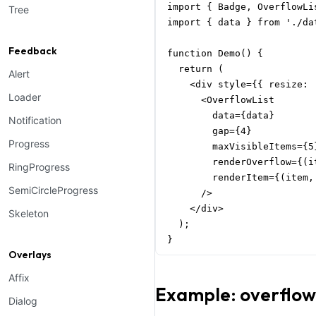
import { Badge, OverflowLi
Tree
import { data } from './dat
Feedback
function Demo() {

  return (

Alert
    <div style={{ resize: 
Loader
      <OverflowList

        data={data}

Notification
        gap={4}

Progress
        maxVisibleItems={5}
        renderOverflow={(i
RingProgress
        renderItem={(item,
SemiCircleProgress
      />

    </div>

Skeleton
  );

}
Overlays
Affix
Example: overflow
Dialog