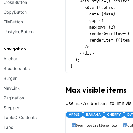
    <div style={{ resize: 
CloseButton
      <OverflowList

CopyButton
        data={data}

        gap={4}

FileButton
        maxRows={2}

UnstyledButton
        renderOverflow={(i
        renderItem={(item,
      />

Navigation
    </div>

Anchor
  );

}
Breadcrumbs
Burger
Max visible items
NavLink
Pagination
Use
to limit vis
maxVisibleItems
Stepper
APPLE
BANANA
CHERRY
DA
TableOfContents
OverflowListDemo.tsx
da
Tabs