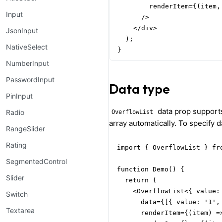
        renderItem={(item,
Input
      />

    </div>

JsonInput
  );

NativeSelect
}
NumberInput
PasswordInput
Data type
PinInput
data prop supports
Radio
OverflowList
array automatically. To specify 
RangeSlider
Rating
import { OverflowList } fro
SegmentedControl
function Demo() {

Slider
  return (

    <OverflowList<{ value: 
Switch
      data={[{ value: '1', 
Textarea
      renderItem={(item) =