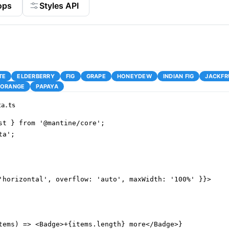
ops
Styles API
TE
ELDERBERRY
FIG
GRAPE
HONEYDEW
INDIAN FIG
JACKFR
ORANGE
PAPAYA
ta.ts
st } from '@mantine/core';

a';

'horizontal', overflow: 'auto', maxWidth: '100%' }}>

tems) => <Badge>+{items.length} more</Badge>}
