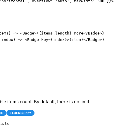
'horizontal', overflow: 'auto', maxWidth: 500 }}>

tems) => <Badge>+{items.length} more</Badge>}

 index) => <Badge key={index}>{item}</Badge>}

ible items count. By default, there is no limit.
TE
ELDERBERRY
ta.ts