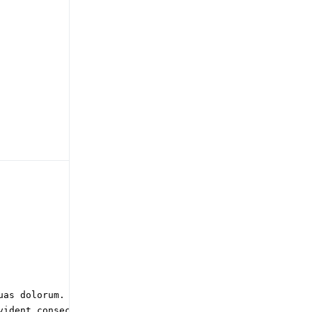
as dolorum. Quo

ident consectetur
