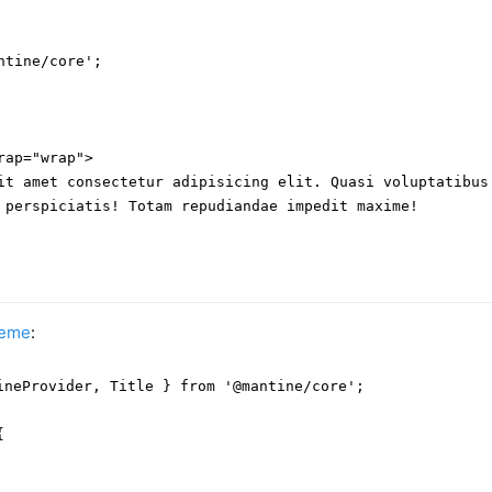
tine/core';

ap="wrap">

it amet consectetur adipisicing elit. Quasi voluptatibus 
 perspiciatis! Totam repudiandae impedit maxime!

heme
:
ineProvider, Title } from '@mantine/core';


