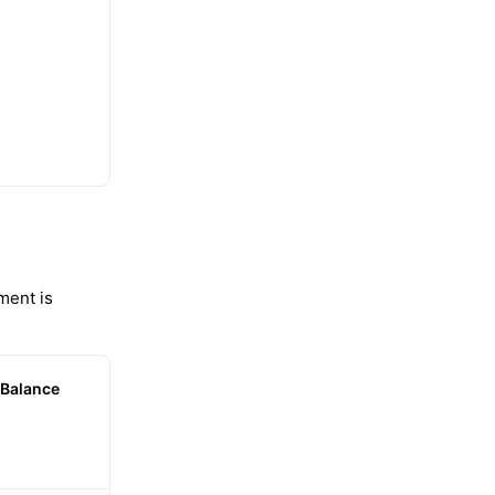
ment is
Balance