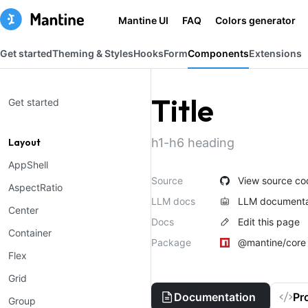
Mantine UI
FAQ
Colors generator
Get started
Theming & Styles
Hooks
Form
Components
Extensions
Title
Get started
h1-h6 heading
Layout
AppShell
Source
View source co
AspectRatio
LLM docs
LLM documenta
Center
Docs
Edit this page
Container
Package
@mantine/core
Flex
Grid
Documentation
Pr
Group