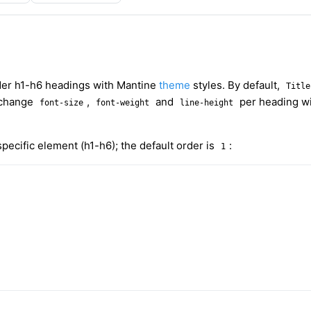
der h1-h6 headings with Mantine
theme
styles. By default,
Title
 change
,
and
per heading w
font-size
font-weight
line-height
pecific element (h1-h6); the default order is
:
1