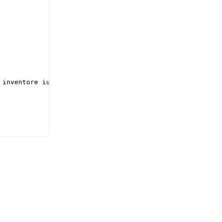
inventore iusto
