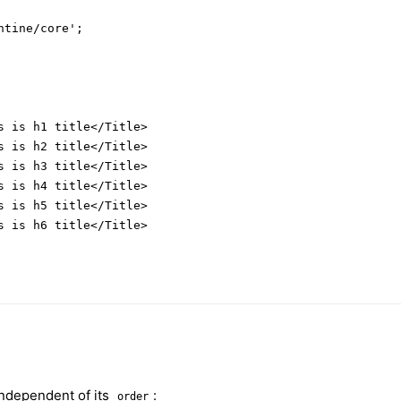
tine/core';

s is h1 title</Title>

s is h2 title</Title>

s is h3 title</Title>

s is h4 title</Title>

s is h5 title</Title>

s is h6 title</Title>

ndependent of its
:
order