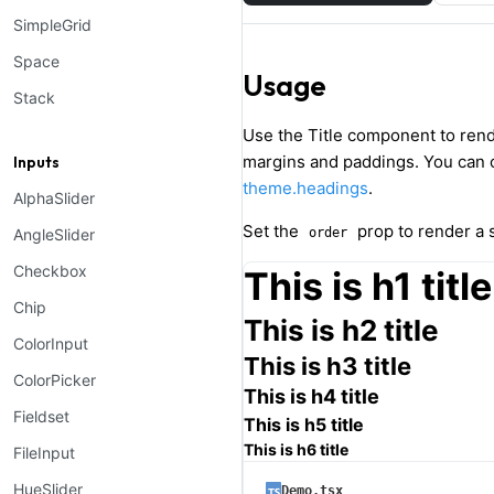
SimpleGrid
Space
Usage
Stack
Use the Title component to ren
margins and paddings. You can
Inputs
theme.headings
.
AlphaSlider
Set the
prop to render a s
AngleSlider
order
Checkbox
This is h1 title
Chip
This is h2 title
ColorInput
This is h3 title
ColorPicker
This is h4 title
Fieldset
This is h5 title
This is h6 title
FileInput
HueSlider
Demo.tsx