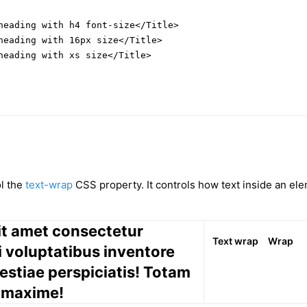
heading with h4 font-size</Title>

heading with 16px size</Title>

heading with xs size</Title>

ol the
text-wrap
CSS property. It controls how text inside an ele
it amet consectetur
Text wrap
Wrap
si voluptatibus inventore
estiae perspiciatis! Totam
 maxime!