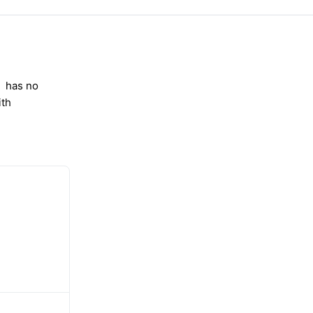
has no
ith