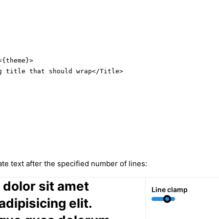
{theme}>

g title that should wrap</Title>

te text after the specified number of lines:
dolor sit amet
Line clamp
dipisicing elit.