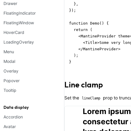
Drawer
  },

});

FloatingIndicator
FloatingWindow
function Demo() {

  return (

HoverCard
    <MantineProvider theme=
LoadingOverlay
      <Title>Some very lon
    </MantineProvider>

Menu
  );

Modal
}
Overlay
Popover
Line clamp
Tooltip
Set the
prop to trunca
lineClamp
Data display
Lorem ipsum 
Accordion
consectetur a
Avatar