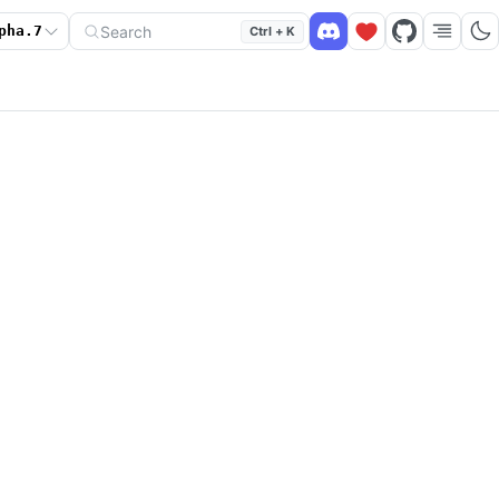
Search
pha.7
Ctrl + K