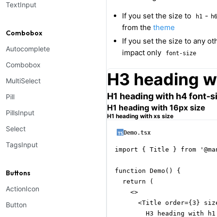
TextInput
If you set the size to
-
h1
h
from the
theme
Combobox
If you set the size to any o
Autocomplete
impact only
font-size
Combobox
H3 heading wi
MultiSelect
H1 heading with h4 font-s
Pill
H1 heading with 16px size
PillsInput
H1 heading with xs size
Select
Demo.tsx
TagsInput
import { Title } from '@man
function Demo() {

Buttons
  return (

ActionIcon
    <>

      <Title order={3} size
Button
        H3 heading with h1 