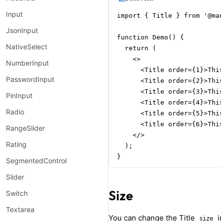
Input
import { Title } from '@man
JsonInput
function Demo() {

NativeSelect
  return (

    <>

NumberInput
      <Title order={1}>Thi
PasswordInput
      <Title order={2}>Thi
      <Title order={3}>Thi
PinInput
      <Title order={4}>Thi
Radio
      <Title order={5}>Thi
      <Title order={6}>Thi
RangeSlider
    </>

Rating
  );

}
SegmentedControl
Slider
Size
Switch
Textarea
You can change the Title
i
size