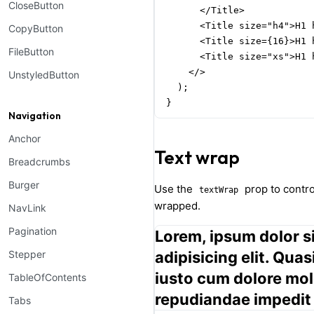
CloseButton
      </Title>

      <Title size="h4">H1 
CopyButton
      <Title size={16}>H1 
FileButton
      <Title size="xs">H1 
    </>

UnstyledButton
  );

}
Navigation
Anchor
Text wrap
Breadcrumbs
Burger
Use the
prop to contr
textWrap
wrapped.
NavLink
Pagination
Lorem, ipsum dolor s
Stepper
adipisicing elit. Qua
iusto cum dolore mol
TableOfContents
repudiandae impedit
Tabs