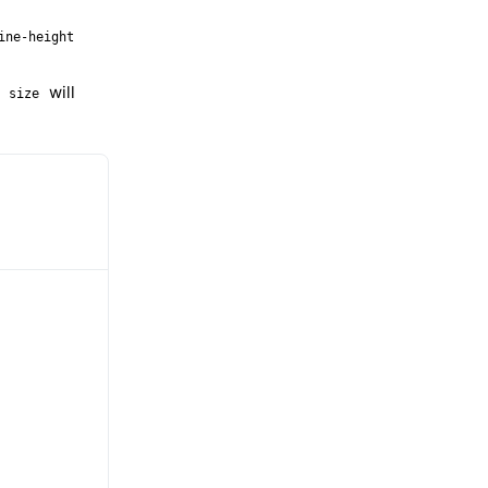
ine-height
–
will
size