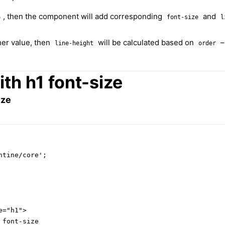
, then the component will add corresponding
and
6
font-size
l
ther value, then
will be calculated based on
line-height
order
th h1 font-size
ize
tine/core';

="h1">

font-size
