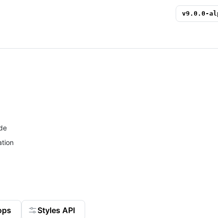
v
9.0.0-al
de
tion
ops
Styles API