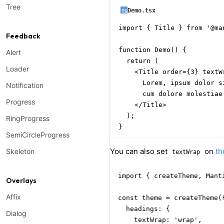
Tree
Demo.tsx
import { Title } from '@man
Feedback
function Demo() {

Alert
  return (

Loader
    <Title order={3} textWr
      Lorem, ipsum dolor s
Notification
      cum dolore molestiae
Progress
    </Title>

  );

RingProgress
}
SemiCircleProgress
You can also set
on
t
Skeleton
textWrap
import { createTheme, Mant
Overlays
Affix
const theme = createTheme({
  headings: {

Dialog
    textWrap: 'wrap',
