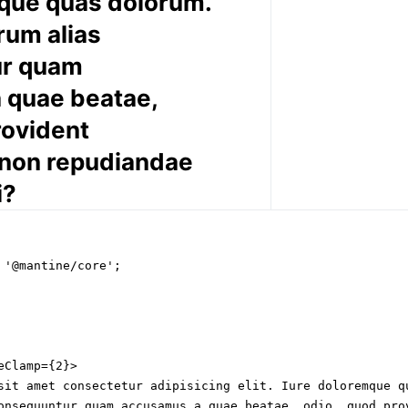
que quas dolorum.
rum alias
ur quam
 quae beatae,
rovident
 non repudiandae
i?
 '@mantine/core';

Clamp={2}>

sit amet consectetur adipisicing elit. Iure doloremque qu
onsequuntur quam accusamus a quae beatae, odio, quod prov