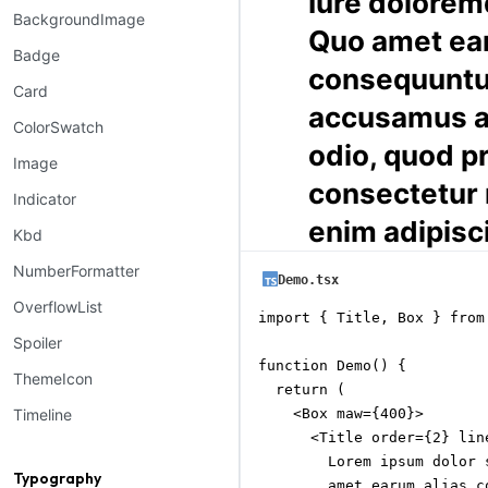
Iure dolorem
BackgroundImage
Quo amet ea
Badge
consequunt
Card
accusamus a
ColorSwatch
odio, quod p
Image
consectetur
Indicator
enim adipisc
Kbd
NumberFormatter
Demo.tsx
OverflowList
import { Title, Box } from
Spoiler
function Demo() {

ThemeIcon
  return (

    <Box maw={400}>

Timeline
      <Title order={2} line
        Lorem ipsum dolor 
Typography
        amet earum alias c