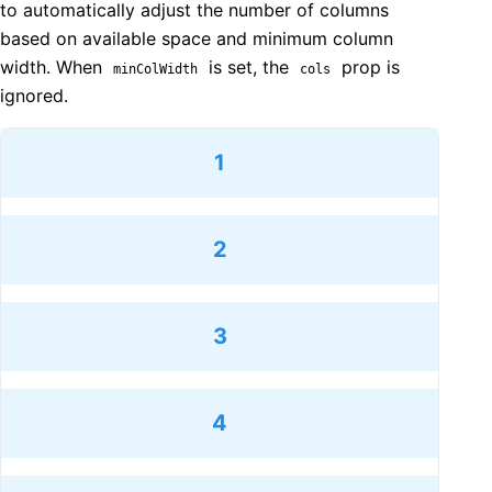
to automatically adjust the number of columns
based on available space and minimum column
width. When
is set, the
prop is
minColWidth
cols
ignored.
1
2
3
4