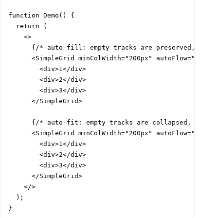
function Demo() {

  return (

    <>

      {/* auto-fill: empty tracks are preserved, items
      <SimpleGrid minColWidth="200px" autoFlow="auto-f
        <div>1</div>

        <div>2</div>

        <div>3</div>

      </SimpleGrid>

      {/* auto-fit: empty tracks are collapsed, items 
      <SimpleGrid minColWidth="200px" autoFlow="auto-f
        <div>1</div>

        <div>2</div>

        <div>3</div>

      </SimpleGrid>

    </>

  );

}