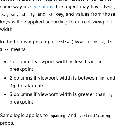
same way as
: the object may have
,
style props
base
,
,
,
and
key, and values from those
xs
sm
md
lg
xl
keys will be applied according to current viewport
width.
In the following example,
cols={{ base: 1, sm: 2, lg:
means:
5 }}
1 column if viewport width is less than
sm
breakpoint
2 columns if viewport width is between
and
sm
breakpoints
lg
5 columns if viewport width is greater than
lg
breakpoint
Same logic applies to
and
spacing
verticalSpacing
props.