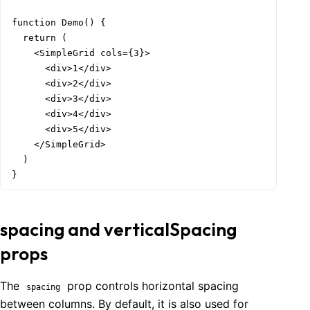
function Demo() {

  return (

    <SimpleGrid cols={3}>

      <div>1</div>

      <div>2</div>

      <div>3</div>

      <div>4</div>

      <div>5</div>

    </SimpleGrid>

  )

}
spacing and verticalSpacing
props
The
prop controls horizontal spacing
spacing
between columns. By default, it is also used for