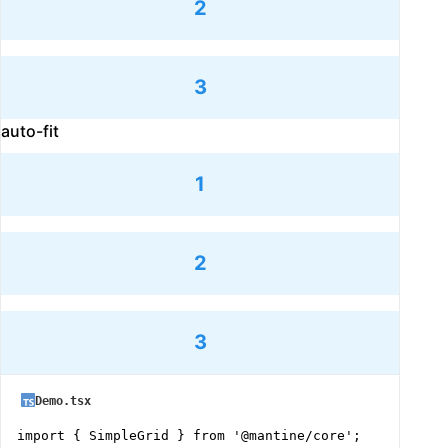
2
3
auto-fit
1
2
3
Demo.tsx
import { SimpleGrid } from '@mantine/core';
