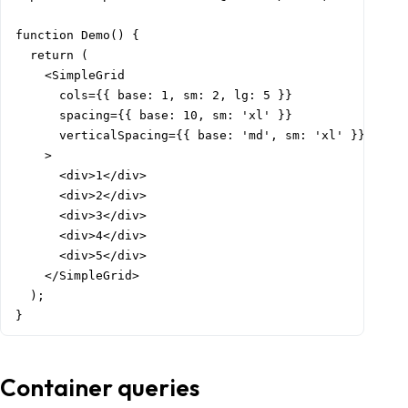
function Demo() {

  return (

    <SimpleGrid

      cols={{ base: 1, sm: 2, lg: 5 }}

      spacing={{ base: 10, sm: 'xl' }}

      verticalSpacing={{ base: 'md', sm: 'xl' }}

    >

      <div>1</div>

      <div>2</div>

      <div>3</div>

      <div>4</div>

      <div>5</div>

    </SimpleGrid>

  );

}
Container queries