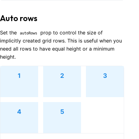
Auto rows
Set the
prop to control the size of
autoRows
implicitly created grid rows. This is useful when you
need all rows to have equal height or a minimum
height.
1
2
3
4
5