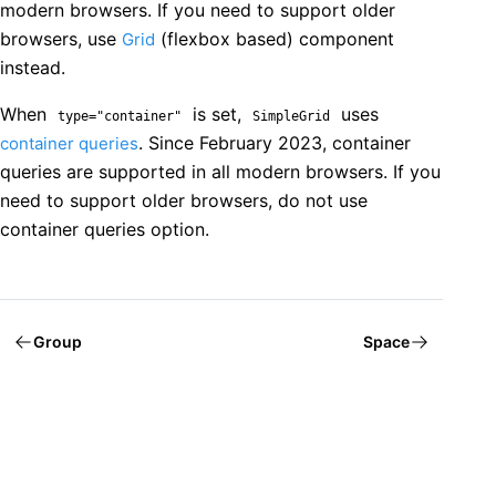
modern browsers. If you need to support older
browsers, use
(flexbox based) component
Grid
instead.
When
is set,
uses
type="container"
SimpleGrid
. Since February 2023, container
container queries
queries are supported in all modern browsers. If you
need to support older browsers, do not use
container queries option.
Group
Space