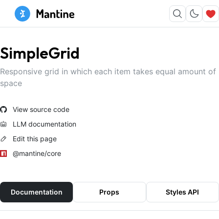
SimpleGrid
Responsive grid in which each item takes equal amount of
space
View source code
LLM documentation
Edit this page
@mantine/core
Documentation
Props
Styles API