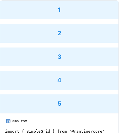
1
2
3
4
5
Demo.tsx
import { SimpleGrid } from '@mantine/core';
