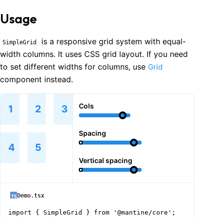
Usage
is a responsive grid system with equal-
SimpleGrid
width columns. It uses CSS grid layout. If you need
to set different widths for columns, use
Grid
component instead.
Cols
1
2
3
Spacing
4
5
Vertical spacing
Demo.tsx
import { SimpleGrid } from '@mantine/core';
