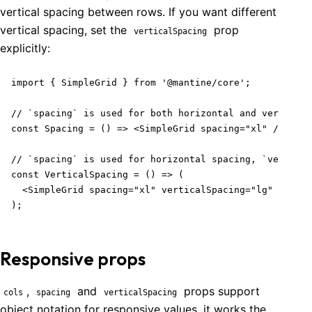
vertical spacing between rows. If you want different
vertical spacing, set the
prop
verticalSpacing
explicitly:
import { SimpleGrid } from '@mantine/core';

// `spacing` is used for both horizontal and vertical 
const Spacing = () => <SimpleGrid spacing="xl" />;

// `spacing` is used for horizontal spacing, `vertical
const VerticalSpacing = () => (

  <SimpleGrid spacing="xl" verticalSpacing="lg" />

);
Responsive props
,
and
props support
cols
spacing
verticalSpacing
object notation for responsive values, it works the