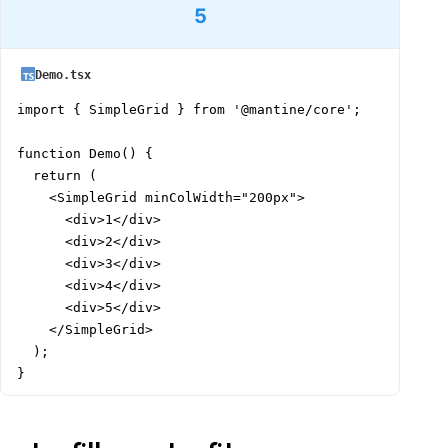
5
Demo.tsx
import { SimpleGrid } from '@mantine/core';

function Demo() {

  return (

    <SimpleGrid minColWidth="200px">

      <div>1</div>

      <div>2</div>

      <div>3</div>

      <div>4</div>

      <div>5</div>

    </SimpleGrid>

  );

}