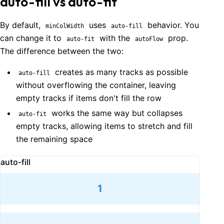
auto-fill vs auto-fit
By default,
uses
behavior. You
minColWidth
auto-fill
can change it to
with the
prop.
auto-fit
autoFlow
The difference between the two:
creates as many tracks as possible
auto-fill
without overflowing the container, leaving
empty tracks if items don't fill the row
works the same way but collapses
auto-fit
empty tracks, allowing items to stretch and fill
the remaining space
auto-fill
1