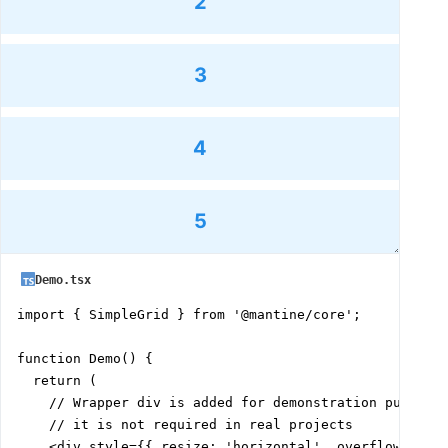
2
3
4
5
Demo.tsx
import { SimpleGrid } from '@mantine/core';

function Demo() {

  return (

    // Wrapper div is added for demonstration purposes
    // it is not required in real projects

    <div style={{ resize: 'horizontal', overflow: 'hid