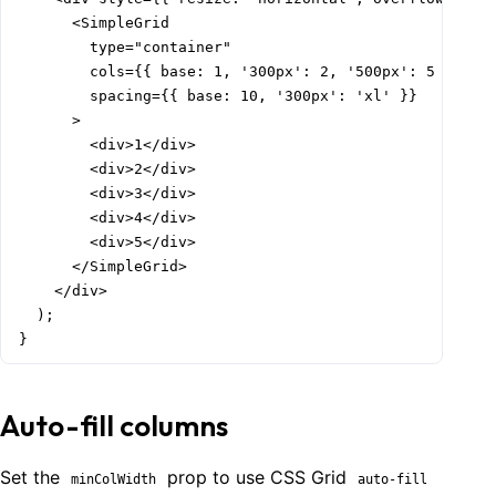
      <SimpleGrid

        type="container"

        cols={{ base: 1, '300px': 2, '500px': 5 }}

        spacing={{ base: 10, '300px': 'xl' }}

      >

        <div>1</div>

        <div>2</div>

        <div>3</div>

        <div>4</div>

        <div>5</div>

      </SimpleGrid>

    </div>

  );

}
Auto-fill columns
Set the
prop to use CSS Grid
minColWidth
auto-fill