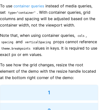
To use
instead of media queries,
container queries
set
. With container queries, grid
type="container"
columns and spacing will be adjusted based on the
container width, not the viewport width.
Note that, when using container queries,
,
cols
and
props cannot reference
spacing
verticalSpacing
values in keys. It is required to use
theme.breakpoints
exact px or em values.
To see how the grid changes, resize the root
element of the demo with the resize handle located
at the bottom right corner of the demo:
1