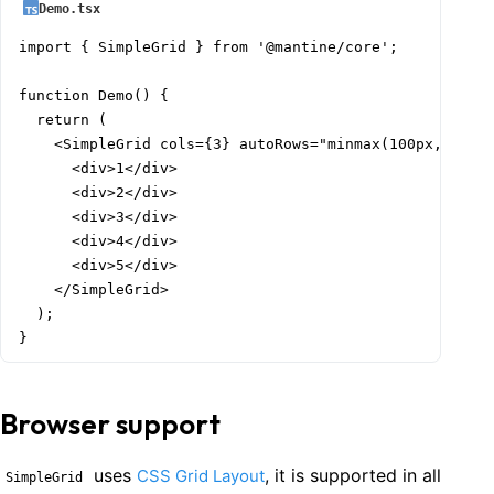
Demo.tsx
import { SimpleGrid } from '@mantine/core';

function Demo() {

  return (

    <SimpleGrid cols={3} autoRows="minmax(100px, auto)
      <div>1</div>

      <div>2</div>

      <div>3</div>

      <div>4</div>

      <div>5</div>

    </SimpleGrid>

  );

}
Browser support
uses
, it is supported in all
CSS Grid Layout
SimpleGrid